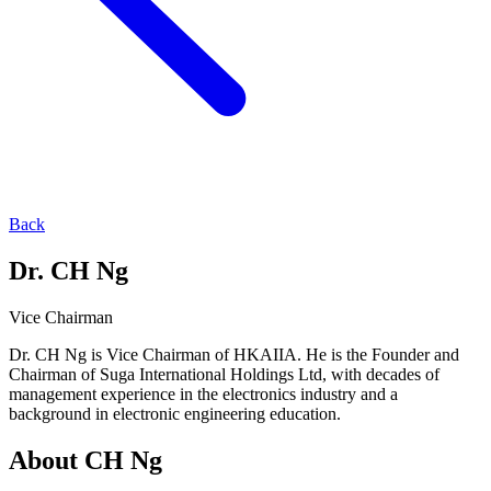
Back
Dr. CH Ng
Vice Chairman
Dr. CH Ng is Vice Chairman of HKAIIA. He is the Founder and
Chairman of Suga International Holdings Ltd, with decades of
management experience in the electronics industry and a
background in electronic engineering education.
About
CH Ng