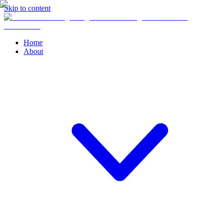
Skip to content
Home
About