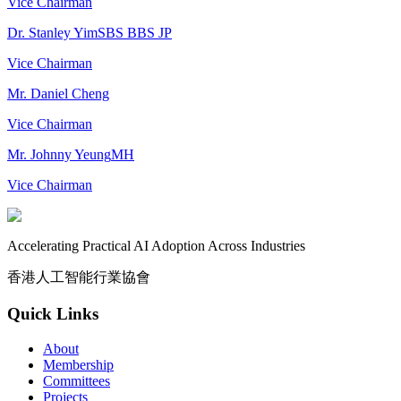
Vice Chairman
Dr. Stanley Yim
SBS BBS JP
Vice Chairman
Mr. Daniel Cheng
Vice Chairman
Mr. Johnny Yeung
MH
Vice Chairman
Accelerating Practical AI Adoption Across Industries
香港人工智能行業協會
Quick Links
About
Membership
Committees
Projects