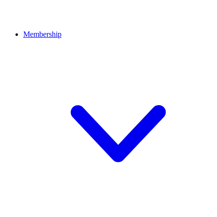
Membership