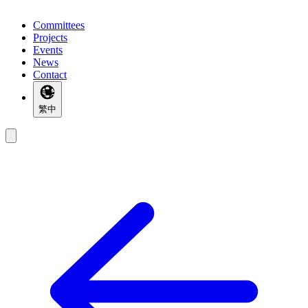
Committees
Projects
Events
News
Contact
繁中