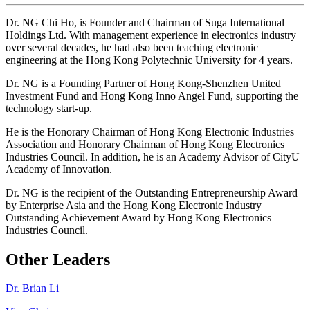
Dr. NG Chi Ho, is Founder and Chairman of Suga International
Holdings Ltd. With management experience in electronics industry
over several decades, he had also been teaching electronic
engineering at the Hong Kong Polytechnic University for 4 years.
Dr. NG is a Founding Partner of Hong Kong-Shenzhen United
Investment Fund and Hong Kong Inno Angel Fund, supporting the
technology start-up.
He is the Honorary Chairman of Hong Kong Electronic Industries
Association and Honorary Chairman of Hong Kong Electronics
Industries Council. In addition, he is an Academy Advisor of CityU
Academy of Innovation.
Dr. NG is the recipient of the Outstanding Entrepreneurship Award
by Enterprise Asia and the Hong Kong Electronic Industry
Outstanding Achievement Award by Hong Kong Electronics
Industries Council.
Other Leaders
Dr. Brian Li