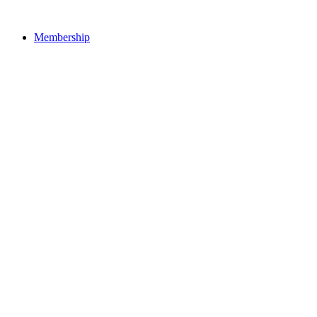
Membership