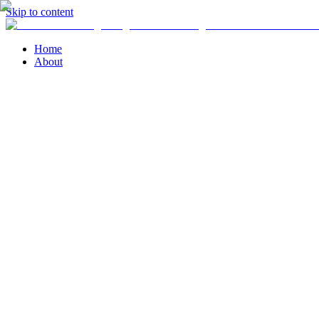
Skip to content
Home
About