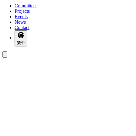
Committees
Projects
Events
News
Contact
繁中